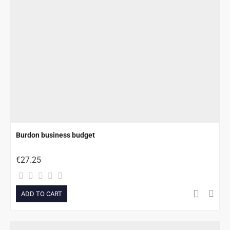
Burdon business budget
€27.25
ADD TO CART