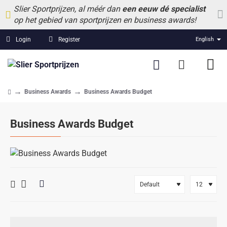
Slier Sportprijzen, al méér dan
een eeuw dé specialist
op het gebied van sportprijzen en business awards!
Login
Register
English
Business Awards
Business Awards Budget
home
Business Awards Budget