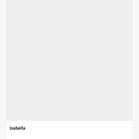
Isabella