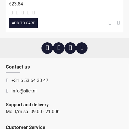
€23.84
ADD TO CART
Contact us
+31 6 53 64 30 47
info@slier.nl
Support and delivery
Mo. t/m sa. 09.00 - 21.00h
Customer Service