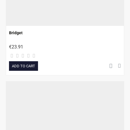
Bridget
€23.91
ADD TO CART