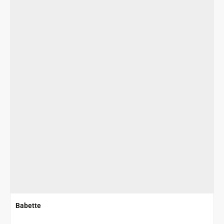
Babette