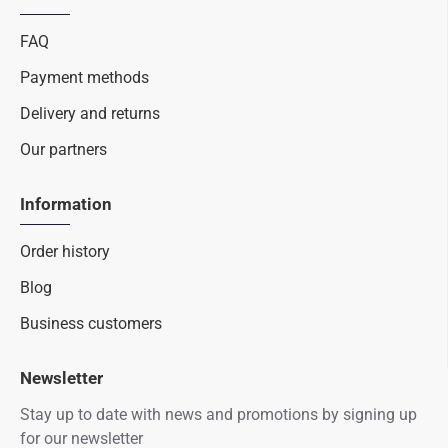
FAQ
Payment methods
Delivery and returns
Our partners
Information
Order history
Blog
Business customers
Newsletter
Stay up to date with news and promotions by signing up
for our newsletter