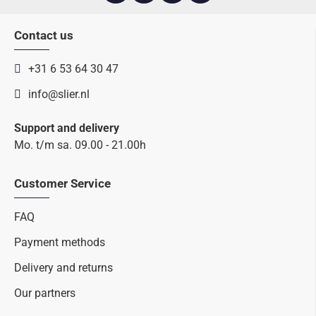
Contact us
+31 6 53 64 30 47
info@slier.nl
Support and delivery
Mo. t/m sa. 09.00 - 21.00h
Customer Service
FAQ
Payment methods
Delivery and returns
Our partners