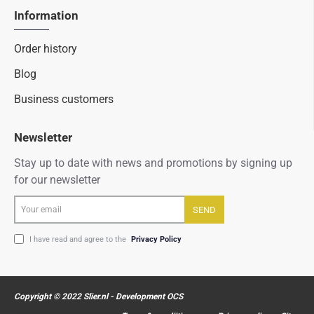
Information
Order history
Blog
Business customers
Newsletter
Stay up to date with news and promotions by signing up
for our newsletter
Your
SEND
email
I have read and agree to the
Privacy Policy
Copyright © 2022 Slier.nl - Development OCS