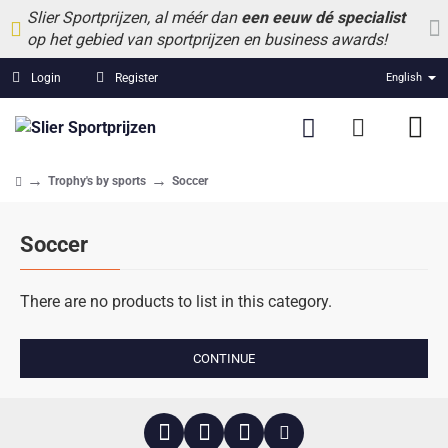
Slier Sportprijzen, al méér dan
een eeuw dé specialist
op het gebied van sportprijzen en business awards!
Login
Register
English
Trophy's by sports
Soccer
home
Soccer
There are no products to list in this category.
CONTINUE