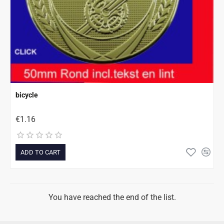
bicycle
€1.16
ADD TO CART
You have reached the end of the list.