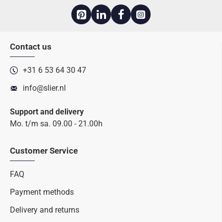
Contact us
+31 6 53 64 30 47
info@slier.nl
Support and delivery
Mo. t/m sa. 09.00 - 21.00h
Customer Service
FAQ
Payment methods
Delivery and returns