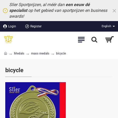
Slier Sportprijzen, al méér dan
een eeuw dé
specialist
op het gebied van sportprijzen en business
awards!
Login
Register
English
Medals
mass medals
bicycle
home
bicycle