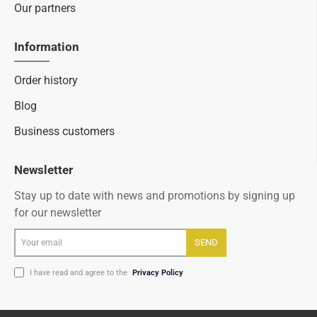
Our partners
Information
Order history
Blog
Business customers
Newsletter
Stay up to date with news and promotions by signing up
for our newsletter
Your
SEND
email
I have read and agree to the
Privacy Policy