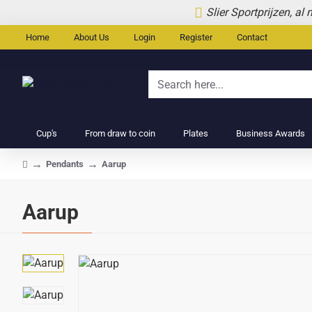
Slier Sportprijzen, al
Home
About Us
Login
Register
Contact
Search
here...
Cup's
From draw to coin
Plates
Business Awards
Pendants
Aarup
home
Aarup