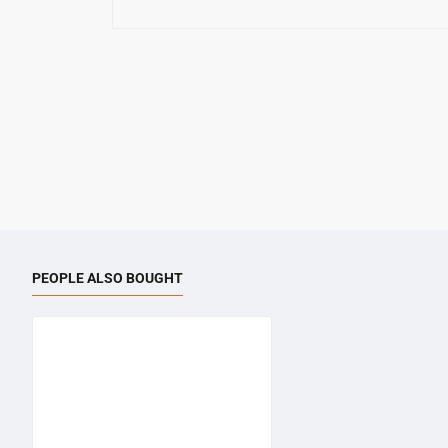
PEOPLE ALSO BOUGHT