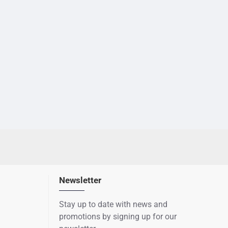
Newsletter
Stay up to date with news and
promotions by signing up for our