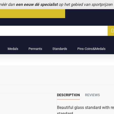
 méér dan
een eeuw dé specialist
op het gebied van sportprijzen
Medals
Pennants
Standards
Pins-Coins&Medals
DESCRIPTION
REVIEWS
Beautiful glass standard with r
standard.