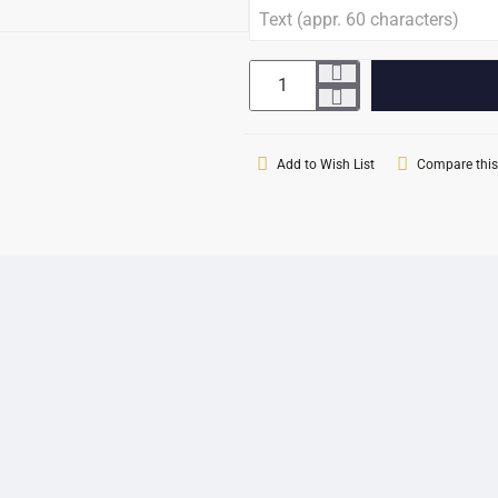
Add to Wish List
Compare this