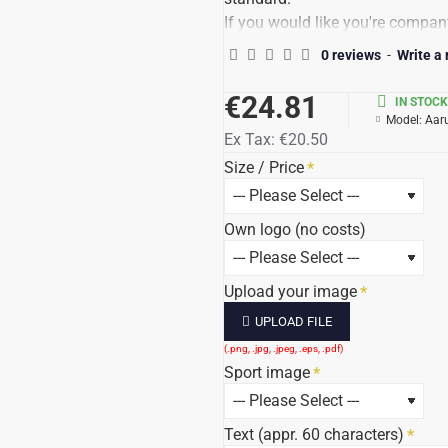
If you would like you're company
a good logo to send (preferably i
0 reviews
-
Write a
the quality of the file, determine
Do not forget your logo to up-lo
€24.81
IN STOCK
The price stands behind Show tot
Model:
Aar
Ex Tax:
€20.50
Delivery time: 7-10 days, possib
All prices incl. 21% VAT / text a
Size / Price
Own logo (no costs)
Upload your image
UPLOAD FILE
Sport image
Text (appr. 60 characters)