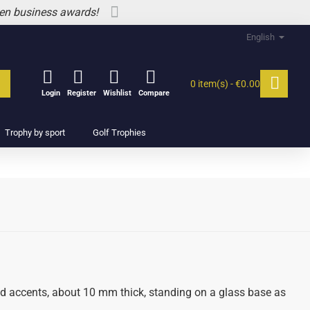
 en business awards!
English
0 item(s) - €0.00
Login
Register
Wishlist
Compare
Trophy by sport
Golf Trophies
ed accents, about 10 mm thick, standing on a glass base as