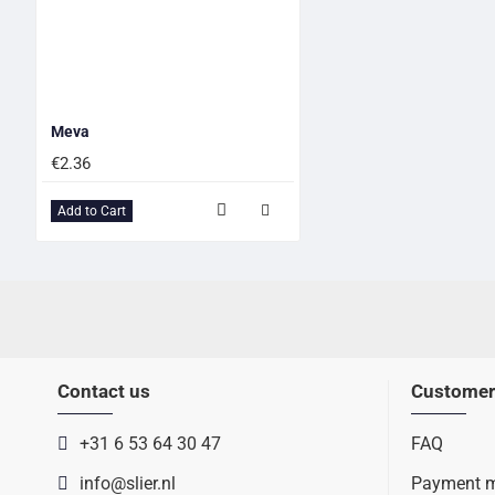
Meva
€2.36
Add to Cart
Contact us
Customer
+31 6 53 64 30 47
FAQ
info@slier.nl
Payment 