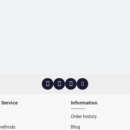
 Service
Information
Order history
methods
Blog