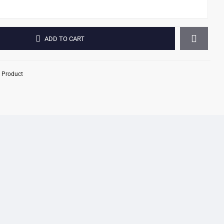
ADD TO CART
 Product