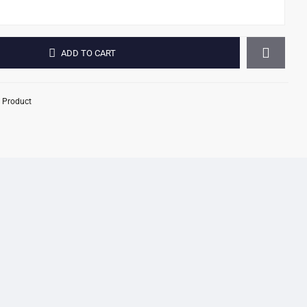
ADD TO CART
 Product