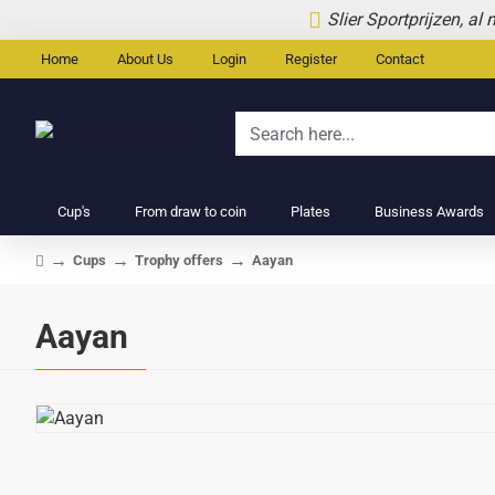
Slier Sportprijzen, al
Home
About Us
Login
Register
Contact
Search
here...
Cup's
From draw to coin
Plates
Business Awards
Cups
Trophy offers
Aayan
home
Aayan