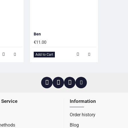
Ben
€11.00
Add to Cart
 Service
Information
Order history
methods
Blog