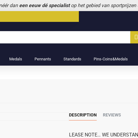
 méér dan
een eeuw dé specialist
op het gebied van sportprijzen
Medals
Pennants
Standards
Pins-Coins&Medals
DESCRIPTION
REVIEWS
LEASE NOTE… WE UNDERSTAND