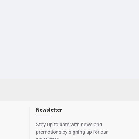
Newsletter
Stay up to date with news and
promotions by signing up for our