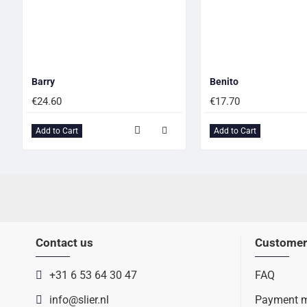
Barry
Benito
€24.60
€17.70
Add to Cart
Add to Cart
Contact us
Customer
+31 6 53 64 30 47
FAQ
info@slier.nl
Payment 