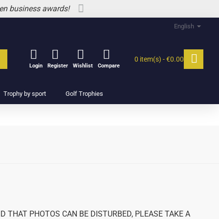
 en business awards!
English
0 item(s) - €0.00
Login
Register
Wishlist
Compare
Trophy by sport
Golf Trophies
 THAT PHOTOS CAN BE DISTURBED, PLEASE TAKE A