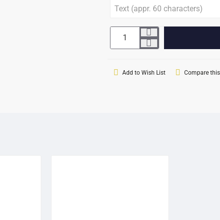
Add to Wish List
Compare this