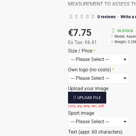
MEASUREMENT TO ASSESS TH
THE SIZES INDICATED ARE PL
0 reviews
-
Write a
Beautiful plastic trophy for ch
€7.75
IN STOCK
Model:
Aaya
Your text (Approx. 60 characters)
Ex Tax:
€6.41
Weight:
0.20
Size / Price
Delivery time: 4-7 working days, 
All prices include 21% VAT / tex
Own logo (no costs)
The price stated after the total
Upload your image
UPLOAD FILE
Sport image
Text (appr. 60 characters)