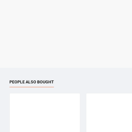
PEOPLE ALSO BOUGHT