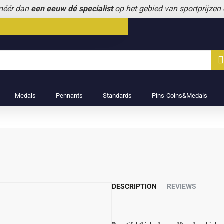
 méér dan
een eeuw dé specialist
op het gebied van sportprijzen
Medals
Pennants
Standards
Pins-Coins&Medals
DESCRIPTION
REVIEWS