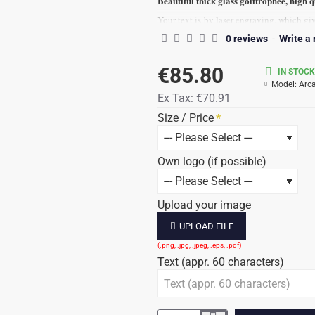
Beautiful thick glass golftrophee, high q
Your text is by laser engraving, which gi
f
If possible, we can engraving your logo,
0 reviews
-
Write a
Condition for engraving the logo, should 
€85.80
IN STOCK
The quality of your logo file determines t
Model:
Arca
Deliverytime ca 7-10 business days
Ex Tax:
€70.91
LUXERY PAKKING
Size / Price
Totalprice incl. 21% tax / text/ logo.
Own logo (if possible)
Upload your image
UPLOAD FILE
Text (appr. 60 characters)