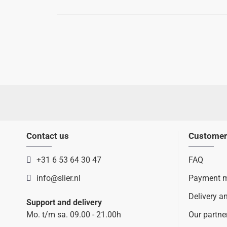
Contact us
Customer
+31 6 53 64 30 47
FAQ
info@slier.nl
Payment 
Delivery a
Support and delivery
Mo. t/m sa. 09.00 - 21.00h
Our partne