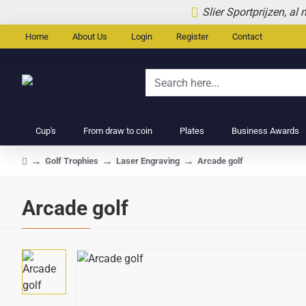
Slier Sportprijzen, al
Home
About Us
Login
Register
Contact
Search
here...
Cup's
From draw to coin
Plates
Business Awards
Golf Trophies
Laser Engraving
Arcade golf
home
Arcade golf