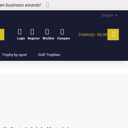
 en business awards!
English
0 item(s) - €0.00
Login
Register
Wishlist
Compare
Trophy by sport
Golf Trophies