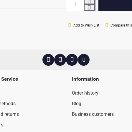
Add to Wish List
Compare this
 Service
Information
Order history
methods
Blog
nd returns
Business customers
rs