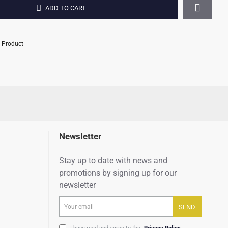
ADD TO CART
 Product
Newsletter
Stay up to date with news and
promotions by signing up for our
newsletter
Your
SEND
email