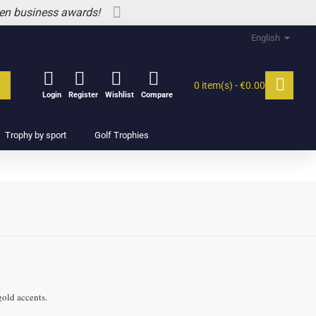
 en business awards!
English
0 item(s) - €0.00
Login
Register
Wishlist
Compare
Trophy by sport
Golf Trophies
gold accents.