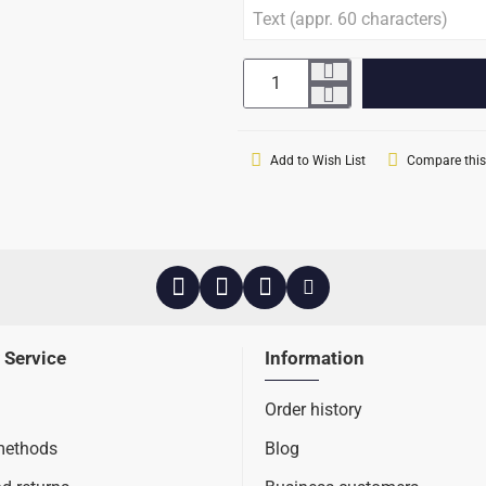
Add to Wish List
Compare this
 Service
Information
Order history
methods
Blog