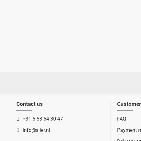
Contact us
Customer
+31 6 53 64 30 47
FAQ
info@slier.nl
Payment 