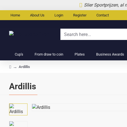
Slier Sportprijzen, al
Home
About Us
Login
Register
Contact
Search
here...
Cup's
From draw to coin
Plates
Business Awards
Ardillis
home
Ardillis