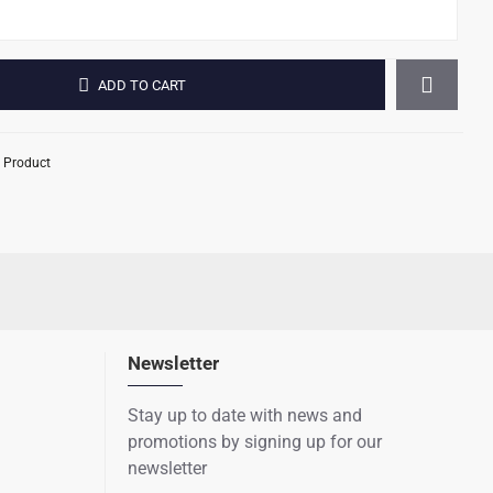
ADD TO CART
 Product
Newsletter
Stay up to date with news and
promotions by signing up for our
newsletter