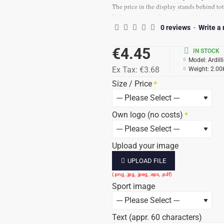
The price in the display stands behind tot
Delivery time: 4-7 days, possibly earlier 
Prices are incl. Text and 21% VAT
0 reviews
-
Write a
€4.45
IN STOCK
Model:
Ardill
Ex Tax:
€3.68
Weight:
2.00
Size / Price
Own logo (no costs)
Upload your image
UPLOAD FILE
Sport image
Text (appr. 60 characters)