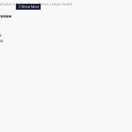
al price is higher if you choose a larger model.
on request.
 review
is
kg