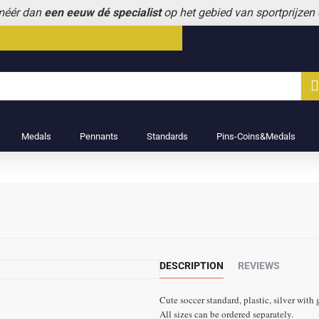
 méér dan
een eeuw dé specialist
op het gebied van sportprijzen
Medals
Pennants
Standards
Pins-Coins&Medals
DESCRIPTION
REVIEWS
Cute soccer standard, plastic, silver with 
All sizes can be ordered separately.