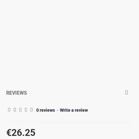
REVIEWS
0 reviews
-
Write a review
€26.25