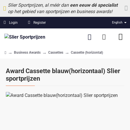
Slier Sportprijzen, al méér dan
een eeuw dé specialist
op het gebied van sportprijzen en business awards!
Login
Register
English
Business Awards
Cassettes
Cassette (horizontal)
home
Award Cassette blauw(horizontaal) Slier
sportprijzen