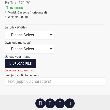
Ex Tax:
€21.70
IN STOCK
Model:
Cassette (horizontaal)
Weight:
2.00kg
Length x Width
Own logo (no costs)
Upload your image
UPLOAD FILE
Text (appr. 60 characters)