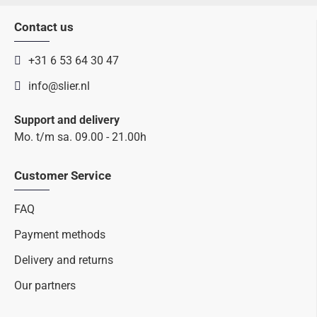
Contact us
+31 6 53 64 30 47
info@slier.nl
Support and delivery
Mo. t/m sa. 09.00 - 21.00h
Customer Service
FAQ
Payment methods
Delivery and returns
Our partners