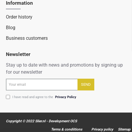
Information
Order history
Blog
Business customers
Newsletter
Stay up to date with news and promotions by signing up
for our newsletter
Your
SEND
email
I have read and agree to the
Privacy Policy
Copyright © 2022 Slier.nl - Development OCS
Terms & condiitions
Privacy policy
Sitemap