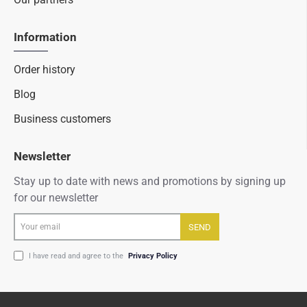
Information
Order history
Blog
Business customers
Newsletter
Stay up to date with news and promotions by signing up
for our newsletter
Your
SEND
email
I have read and agree to the
Privacy Policy