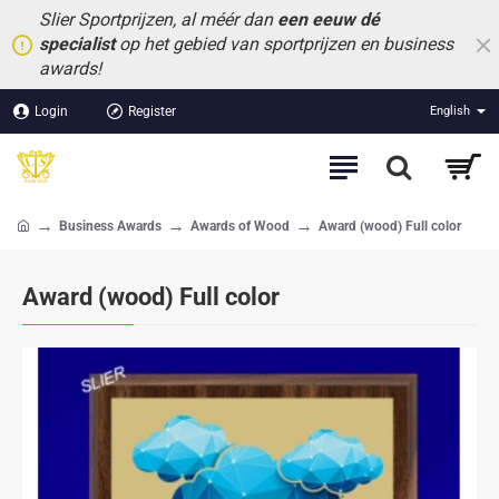
Slier Sportprijzen, al méér dan
een eeuw dé
specialist
op het gebied van sportprijzen en business
awards!
Login
Register
English
Business Awards
Awards of Wood
Award (wood) Full color
home
Award (wood) Full color