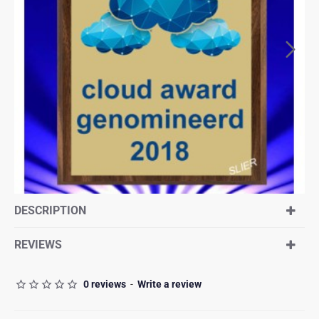
DESCRIPTION
REVIEWS
0 reviews
-
Write a review