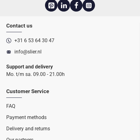
Contact us
+31 6 53 64 30 47
info@slier.nl
Support and delivery
Mo. t/m sa. 09.00 - 21.00h
Customer Service
FAQ
Payment methods
Delivery and returns
Our partners