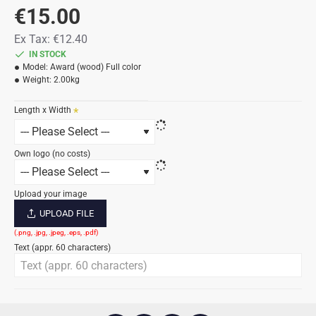
€15.00
Ex Tax: €12.40
IN STOCK
Model:
Award (wood) Full color
Weight:
2.00kg
Length x Width
Own logo (no costs)
Upload your image
UPLOAD FILE
Text (appr. 60 characters)