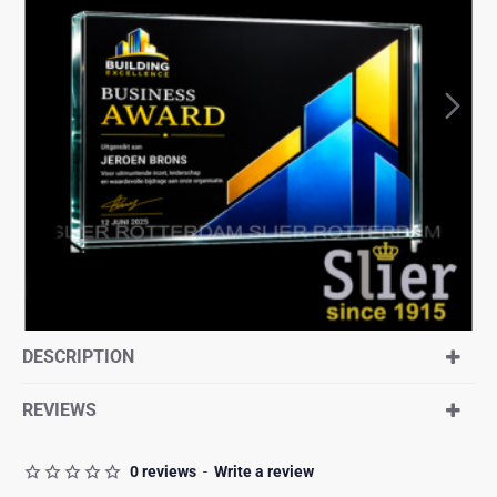
DESCRIPTION
REVIEWS
0 reviews
-
Write a review