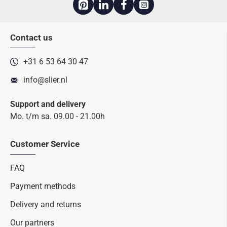
Contact us
+31 6 53 64 30 47
info@slier.nl
Support and delivery
Mo. t/m sa. 09.00 - 21.00h
Customer Service
FAQ
Payment methods
Delivery and returns
Our partners