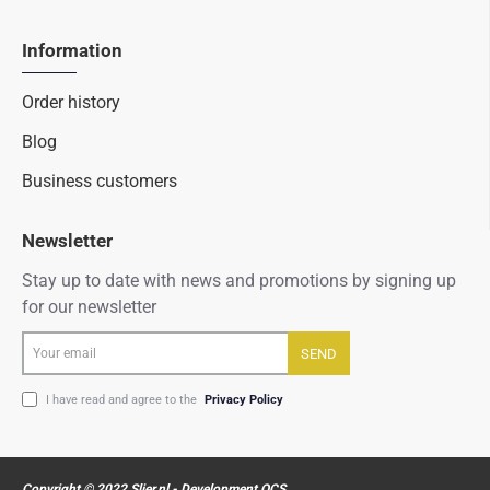
Information
Order history
Blog
Business customers
Newsletter
Stay up to date with news and promotions by signing up
for our newsletter
Your
SEND
email
I have read and agree to the
Privacy Policy
Copyright © 2022 Slier.nl - Development OCS