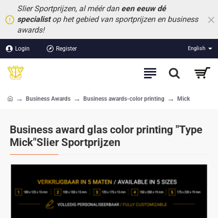
Slier Sportprijzen, al méér dan
een eeuw dé
specialist
op het gebied van sportprijzen en business
awards!
Login
Register
English
Business Awards
Business awards-color printing
Mick
home
Business award glas color printing "Type
Mick"Slier Sportprijzen