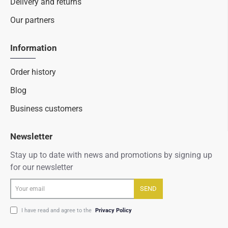
Delivery and returns
Our partners
Information
Order history
Blog
Business customers
Newsletter
Stay up to date with news and promotions by signing up
for our newsletter
Your
SEND
email
I have read and agree to the
Privacy Policy