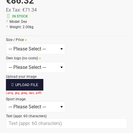
€86.32
Ex Tax:
€71.34
IN STOCK
Model:
Dex
Weight:
2.00kg
Size / Price
Own logo (no costs)
Upload your image
UPLOAD FILE
Sport image
Text (appr. 60 characters)