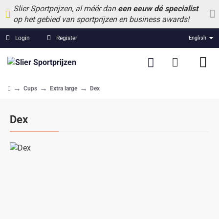
Slier Sportprijzen, al méér dan
een eeuw dé specialist
op het gebied van sportprijzen en business awards!
Login
Register
English
Cups
Extra large
Dex
home
Dex