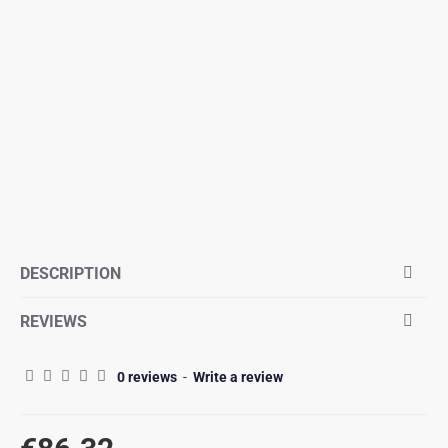
DESCRIPTION
REVIEWS
0 reviews
-
Write a review