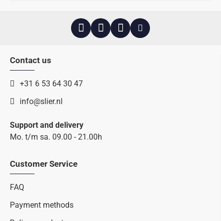
Contact us
+31 6 53 64 30 47
info@slier.nl
Support and delivery
Mo. t/m sa. 09.00 - 21.00h
Customer Service
FAQ
Payment methods