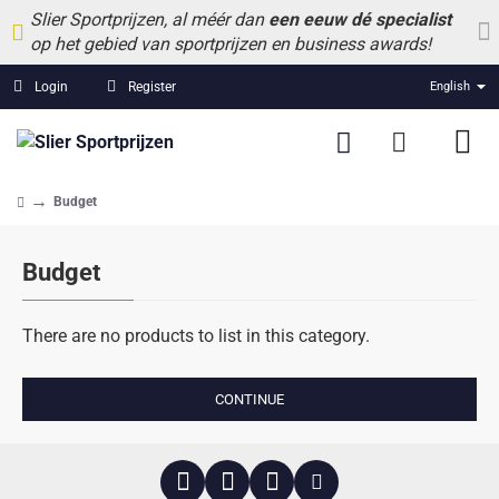
Slier Sportprijzen, al méér dan
een eeuw dé specialist
op het gebied van sportprijzen en business awards!
Login
Register
English
Budget
home
Budget
There are no products to list in this category.
CONTINUE