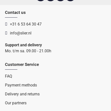
Contact us
+31 6 53 64 30 47
info@slier.nl
Support and delivery
Mo. t/m sa. 09.00 - 21.00h
Customer Service
FAQ
Payment methods
Delivery and returns
Our partners