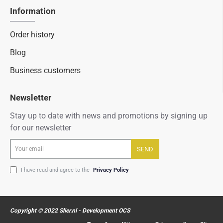
Information
Order history
Blog
Business customers
Newsletter
Stay up to date with news and promotions by signing up
for our newsletter
Your
SEND
email
I have read and agree to the
Privacy Policy
Copyright © 2022 Slier.nl - Development OCS