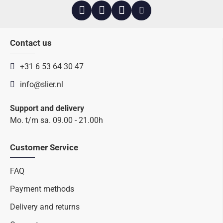
Contact us
+31 6 53 64 30 47
info@slier.nl
Support and delivery
Mo. t/m sa. 09.00 - 21.00h
Customer Service
FAQ
Payment methods
Delivery and returns