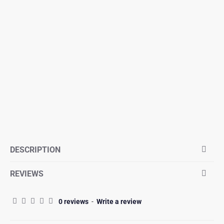
DESCRIPTION
REVIEWS
0 reviews
-
Write a review