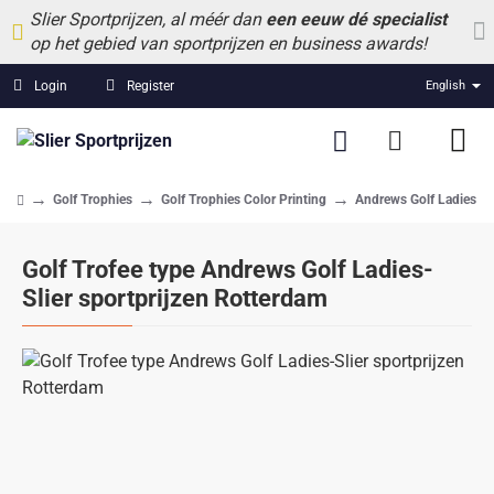
Slier Sportprijzen, al méér dan
een eeuw dé specialist
op het gebied van sportprijzen en business awards!
Login
Register
English
Golf Trophies
Golf Trophies Color Printing
Andrews Golf Ladies
home
Golf Trofee type Andrews Golf Ladies-
Slier sportprijzen Rotterdam