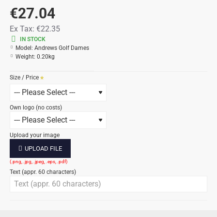
€27.04
Ex Tax:
€22.35
IN STOCK
Model:
Andrews Golf Dames
Weight:
0.20kg
Size / Price
Own logo (no costs)
Upload your image
UPLOAD FILE
Text (appr. 60 characters)