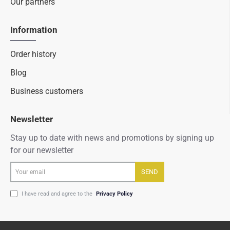
Our partners
Information
Order history
Blog
Business customers
Newsletter
Stay up to date with news and promotions by signing up
for our newsletter
Your
SEND
email
I have read and agree to the
Privacy Policy