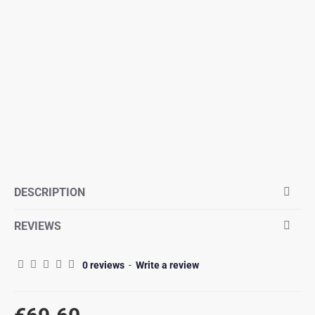
DESCRIPTION
REVIEWS
0 reviews
-
Write a review