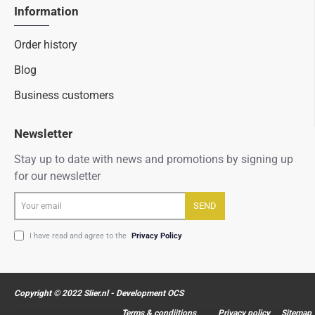
Information
Order history
Blog
Business customers
Newsletter
Stay up to date with news and promotions by signing up
for our newsletter
Your
SEND
email
I have read and agree to the
Privacy Policy
Copyright © 2022 Slier.nl - Development OCS
Terms & condiitions
Privacy policy
Sitemap