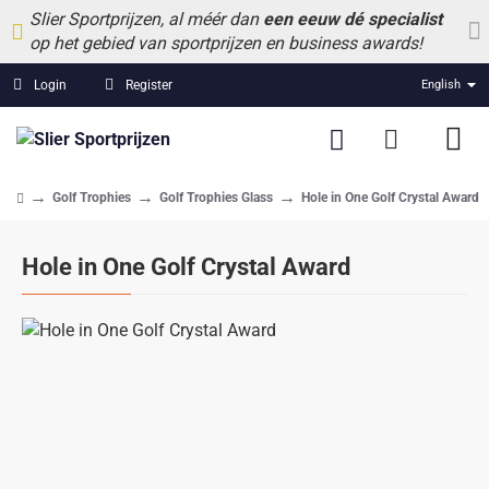
Slier Sportprijzen, al méér dan
een eeuw dé specialist
op het gebied van sportprijzen en business awards!
Login
Register
English
Golf Trophies
Golf Trophies Glass
Hole in One Golf Crystal Award
home
Hole in One Golf Crystal Award