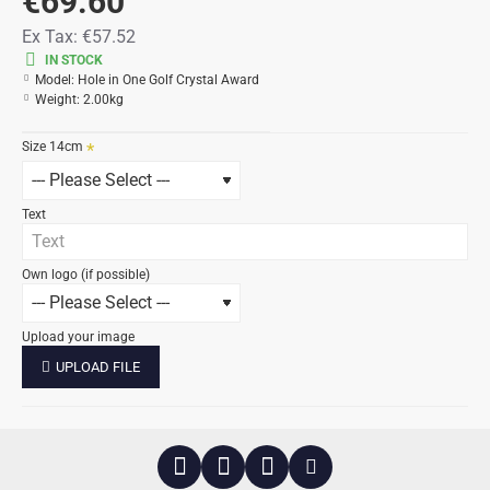
€69.60
Ex Tax:
€57.52
IN STOCK
Model:
Hole in One Golf Crystal Award
Weight:
2.00kg
Size 14cm
Text
Own logo (if possible)
Upload your image
UPLOAD FILE