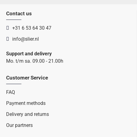
Contact us
+31 6 53 64 30 47
info@slier.nl
Support and delivery
Mo. t/m sa. 09.00 - 21.00h
Customer Service
FAQ
Payment methods
Delivery and returns
Our partners