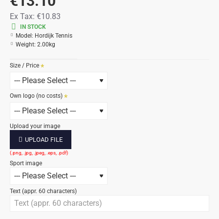
€13.10
Ex Tax:
€10.83
IN STOCK
Model:
Hordijk Tennis
Weight:
2.00kg
Size / Price
Own logo (no costs)
Upload your image
UPLOAD FILE
Sport image
Text (appr. 60 characters)