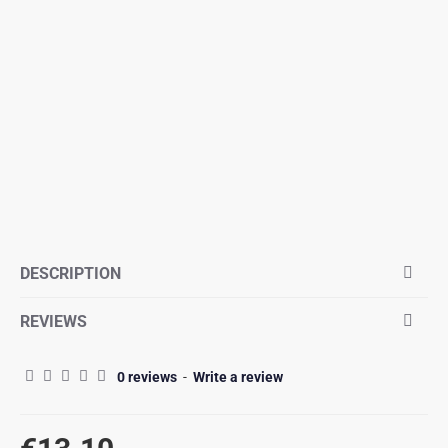
DESCRIPTION
REVIEWS
0 reviews
-
Write a review