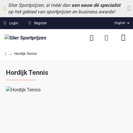
Slier Sportprijzen, al méér dan
een eeuw dé specialist
op het gebied van sportprijzen en business awards!
Login
Register
English
Hordijk Tennis
home
Hordijk Tennis