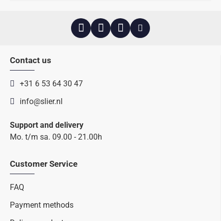
Contact us
+31 6 53 64 30 47
info@slier.nl
Support and delivery
Mo. t/m sa. 09.00 - 21.00h
Customer Service
FAQ
Payment methods