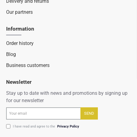
Delivery and returns
Our partners
Information
Order history
Blog
Business customers
Newsletter
Stay up to date with news and promotions by signing up
for our newsletter
Your
SEND
email
I have read and agree to the
Privacy Policy