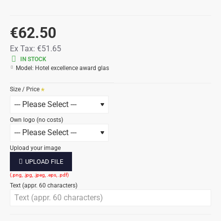
€62.50
Ex Tax:
€51.65
IN STOCK
Model:
Hotel excellence award glas
Size / Price
Own logo (no costs)
Upload your image
UPLOAD FILE
Text (appr. 60 characters)