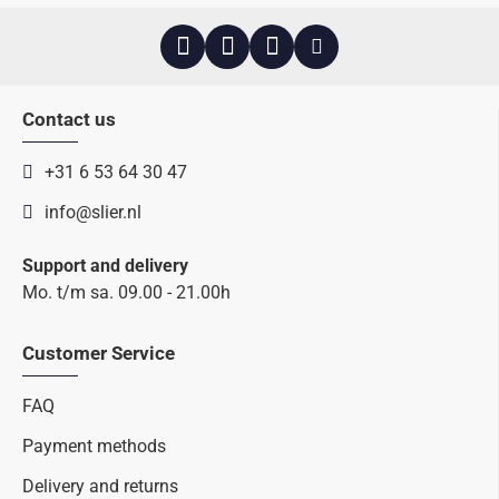
Contact us
+31 6 53 64 30 47
info@slier.nl
Support and delivery
Mo. t/m sa. 09.00 - 21.00h
Customer Service
FAQ
Payment methods
Delivery and returns