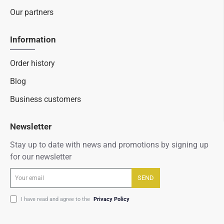
Our partners
Information
Order history
Blog
Business customers
Newsletter
Stay up to date with news and promotions by signing up
for our newsletter
Your
SEND
email
I have read and agree to the
Privacy Policy