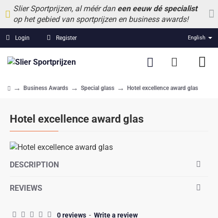
Slier Sportprijzen, al méér dan
een eeuw dé specialist
op het gebied van sportprijzen en business awards!
Login
Register
English
Business Awards
Special glass
Hotel excellence award glas
home
Hotel excellence award glas
DESCRIPTION
REVIEWS
0 reviews
-
Write a review