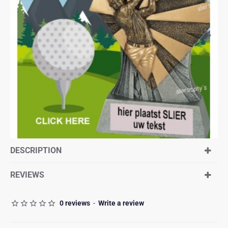
DESCRIPTION
REVIEWS
0 reviews
-
Write a review