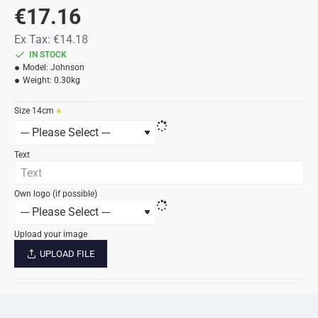
€17.16
Ex Tax: €14.18
IN STOCK
Model:
Johnson
Weight:
0.30kg
Size 14cm
Text
Own logo (if possible)
Upload your image
UPLOAD FILE