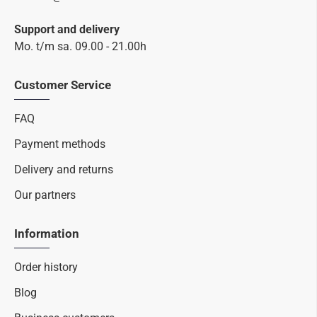
Support and delivery
Mo. t/m sa. 09.00 - 21.00h
Customer Service
FAQ
Payment methods
Delivery and returns
Our partners
Information
Order history
Blog