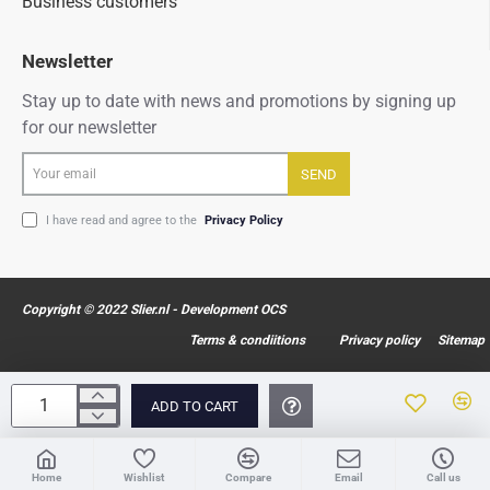
Business customers
Newsletter
Stay up to date with news and promotions by signing up
for our newsletter
Your
SEND
email
I have read and agree to the
Privacy Policy
Copyright © 2022 Slier.nl - Development OCS
Terms & condiitions
Privacy policy
Sitemap
ADD TO CART
Home
Wishlist
Compare
Email
Call us