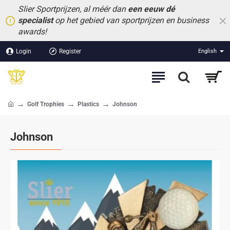
Slier Sportprijzen, al méér dan
een eeuw dé
specialist
op het gebied van sportprijzen en business
awards!
Login
Register
English
Golf Trophies
Plastics
Johnson
home
Johnson