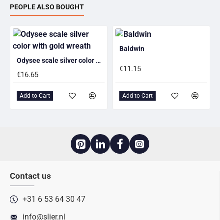
PEOPLE ALSO BOUGHT
Baldwin
Odysee scale silver color with gold wreath
€11.15
€16.65
Add to Cart
Add to Cart
Contact us
+31 6 53 64 30 47
info@slier.nl