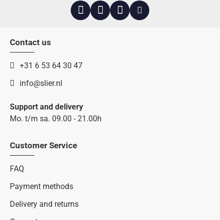
Contact us
+31 6 53 64 30 47
info@slier.nl
Support and delivery
Mo. t/m sa. 09.00 - 21.00h
Customer Service
FAQ
Payment methods
Delivery and returns