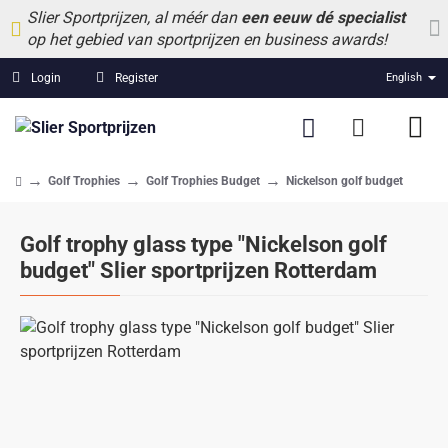
Slier Sportprijzen, al méér dan
een eeuw dé specialist
op het gebied van sportprijzen en business awards!
Login
Register
English
Golf Trophies
Golf Trophies Budget
Nickelson golf budget
home
Golf trophy glass type "Nickelson golf
budget" Slier sportprijzen Rotterdam