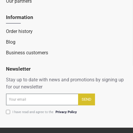
Our partners
Information
Order history
Blog
Business customers
Newsletter
Stay up to date with news and promotions by signing up
for our newsletter
Your
SEND
email
I have read and agree to the
Privacy Policy