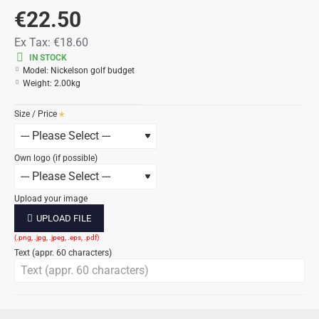
€22.50
Ex Tax:
€18.60
IN STOCK
Model:
Nickelson golf budget
Weight:
2.00kg
Size / Price
Own logo (if possible)
Upload your image
UPLOAD FILE
Text (appr. 60 characters)