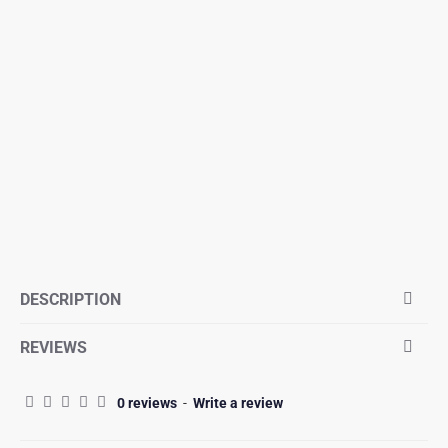
DESCRIPTION
REVIEWS
0 reviews
-
Write a review