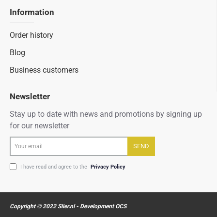
Information
Order history
Blog
Business customers
Newsletter
Stay up to date with news and promotions by signing up
for our newsletter
Your
SEND
email
I have read and agree to the
Privacy Policy
Copyright © 2022 Slier.nl - Development OCS