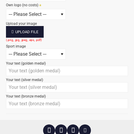
Own logo (no costs)
Upload your image
UPLOAD FILE
Sport image
Your text (golden medal)
Your text (silver medal)
Your text (bronze medal)