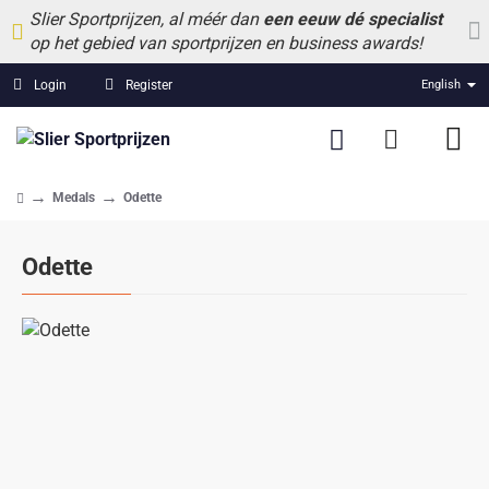
Slier Sportprijzen, al méér dan
een eeuw dé specialist
op het gebied van sportprijzen en business awards!
Login
Register
English
Medals
Odette
home
Odette