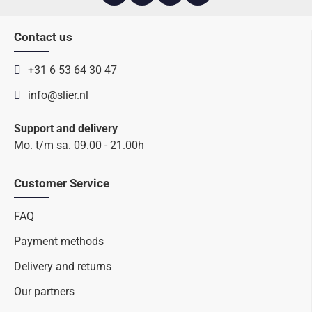
Contact us
+31 6 53 64 30 47
info@slier.nl
Support and delivery
Mo. t/m sa. 09.00 - 21.00h
Customer Service
FAQ
Payment methods
Delivery and returns
Our partners