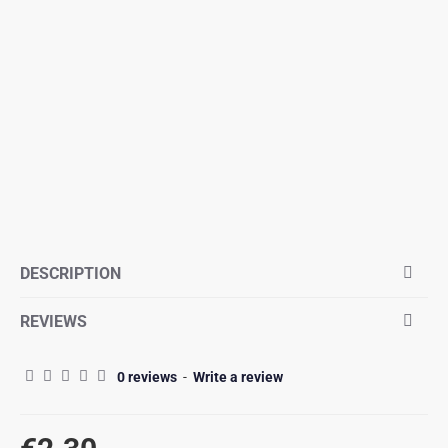
DESCRIPTION
REVIEWS
0 reviews
-
Write a review