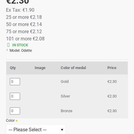
€2.30
Ex Tax:
€1.90
25 or more €2.18
50 or more €2.14
75 or more €2.12
101 or more €2.08
IN STOCK
Model:
Odette
Qty
Image
Color of medal
Price
Gold
€2.30
Silver
€2.30
Bronze
€2.30
Color