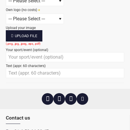
Own logo (no costs)
Upload your image
UPLOAD FILE
Your sport/event (optional)
Text (appr. 60 characters)
Contact us