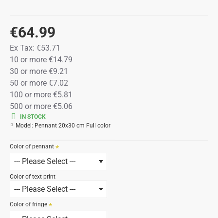
€64.99
Ex Tax:
€53.71
10 or more €14.79
30 or more €9.21
50 or more €7.02
100 or more €5.81
500 or more €5.06
IN STOCK
Model:
Pennant 20x30 cm Full color
Color of pennant
Color of text print
Color of fringe