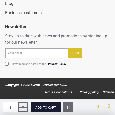
Blog
Business customers
Newsletter
Stay up to date with news and promotions by signing up
for our newsletter
Your
SEND
email
I have read and agree to the
Privacy Policy
Copyright © 2022 Slier.nl - Development OCS
Terms & condiitions
Privacy policy
Sitemap
ADD TO CART