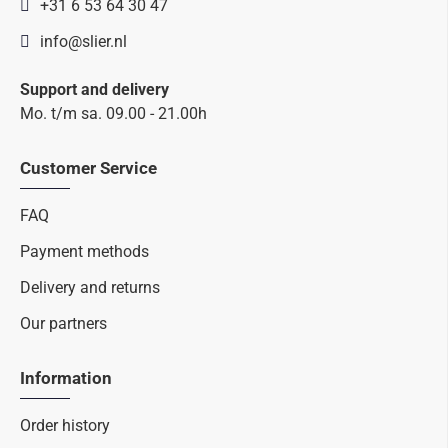
+31 6 53 64 30 47
info@slier.nl
Support and delivery
Mo. t/m sa. 09.00 - 21.00h
Customer Service
FAQ
Payment methods
Delivery and returns
Our partners
Information
Order history