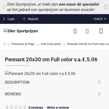
Slier Sportprijzen, al méér dan
een eeuw dé specialist
op het gebied van sportprijzen en business awards!
Login
Register
English
Pennants & Flags
Full-Color print
Pennant 20x30 cm Full color v.a
home
Pennant 20x30 cm Full color v.a.€.5.06
DESCRIPTION
REVIEWS
0 reviews
-
Write a review