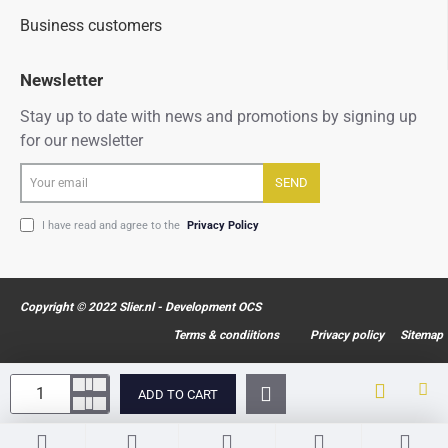
Business customers
Newsletter
Stay up to date with news and promotions by signing up
for our newsletter
Your
SEND
email
I have read and agree to the
Privacy Policy
Copyright © 2022 Slier.nl - Development OCS
Terms & condiitions
Privacy policy
Sitemap
ADD TO CART