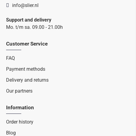
info@slier.nl
Support and delivery
Mo. t/m sa. 09.00 - 21.00h
Customer Service
FAQ
Payment methods
Delivery and returns
Our partners
Information
Order history
Blog