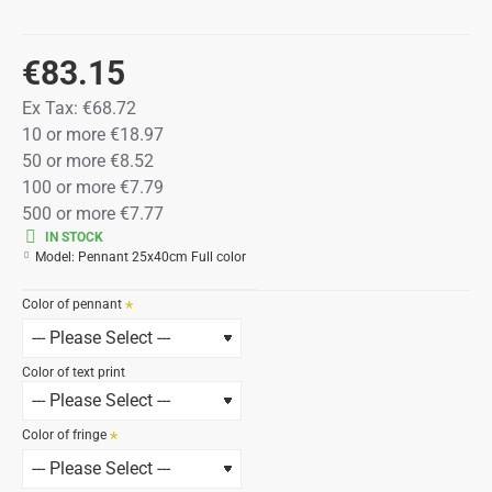
€83.15
Ex Tax:
€68.72
10 or more €18.97
50 or more €8.52
100 or more €7.79
500 or more €7.77
IN STOCK
Model:
Pennant 25x40cm Full color
Color of pennant
Color of text print
Color of fringe