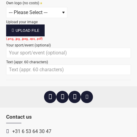
Own logo (no costs)
Upload your image
UPLOAD FILE
Your sport/event (optional)
Text (appr. 60 characters)
Contact us
+31 6 53 64 30 47