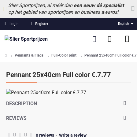
Slier Sportprijzen, al méér dan
een eeuw dé specialist
op het gebied van sportprijzen en business awards!
Login
Register
English
Pennants & Flags
Full-Color print
Pennant 25x40cm Full color €.7
home
Pennant 25x40cm Full color €.7.77
DESCRIPTION
REVIEWS
0 reviews
-
Write a review