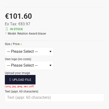
€101.60
Ex Tax:
€83.97
IN STOCK
Model:
Relation Award blauw
Size / Price
Own logo (no costs)
Upload your image
UPLOAD FILE
Text (appr. 60 characters)