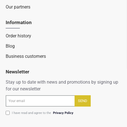
Our partners
Information
Order history
Blog
Business customers
Newsletter
Stay up to date with news and promotions by signing up
for our newsletter
Your
SEND
email
I have read and agree to the
Privacy Policy