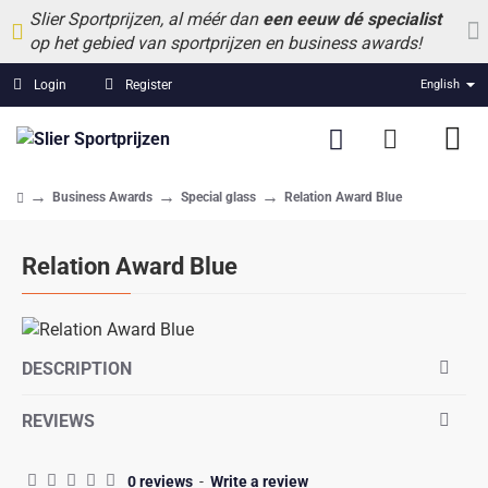
Slier Sportprijzen, al méér dan
een eeuw dé specialist
op het gebied van sportprijzen en business awards!
Login
Register
English
Business Awards
Special glass
Relation Award Blue
home
Relation Award Blue
DESCRIPTION
REVIEWS
0 reviews
-
Write a review