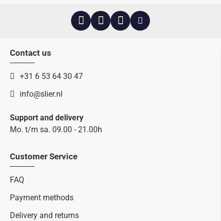
Contact us
+31 6 53 64 30 47
info@slier.nl
Support and delivery
Mo. t/m sa. 09.00 - 21.00h
Customer Service
FAQ
Payment methods
Delivery and returns