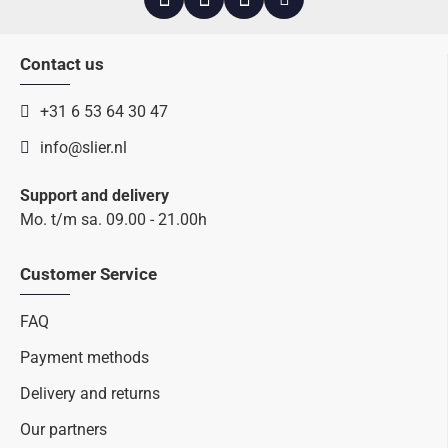
Contact us
+31 6 53 64 30 47
info@slier.nl
Support and delivery
Mo. t/m sa. 09.00 - 21.00h
Customer Service
FAQ
Payment methods
Delivery and returns
Our partners