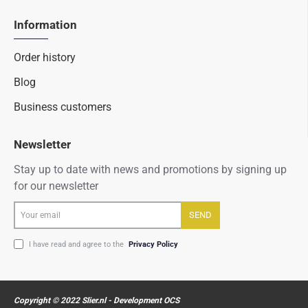
Information
Order history
Blog
Business customers
Newsletter
Stay up to date with news and promotions by signing up
for our newsletter
Your
SEND
email
I have read and agree to the
Privacy Policy
Copyright © 2022 Slier.nl - Development OCS