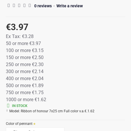
0 reviews
-
Write a review
€3.97
Ex Tax:
€3.28
50 or more €3.97
100 or more €3.15
150 or more €2.50
250 or more €2.30
300 or more €2.14
400 or more €2.04
500 or more €1.89
750 or more €1.75
1000 or more €1.62
IN STOCK
Model:
Ribbon of honour 7x25 cm Full color v.a.€.1.62
Color of pennant