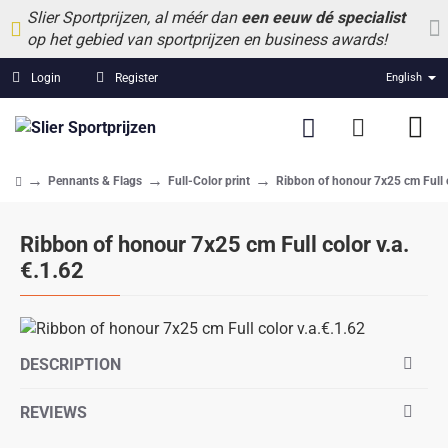
Slier Sportprijzen, al méér dan
een eeuw dé specialist
op het gebied van sportprijzen en business awards!
Login
Register
English
Pennants & Flags
Full-Color print
Ribbon of honour 7x25 cm Full c
home
Ribbon of honour 7x25 cm Full color v.a.
€.1.62
DESCRIPTION
REVIEWS