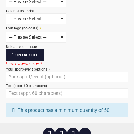
Color of text print
Own logo (no costs)
Upload your image
UPLOAD FILE
Your sport/event (optional)
Text (appr. 60 characters)
This product has a minimum quantity of 50