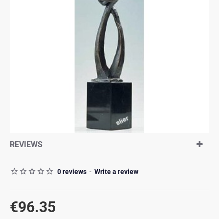
REVIEWS
0 reviews
-
Write a review
€96.35