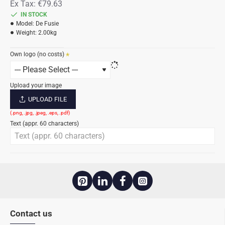
Ex Tax: €79.63
IN STOCK
Model:
De Fusie
Weight:
2.00kg
Own logo (no costs)
Upload your image
UPLOAD FILE
Text (appr. 60 characters)
Contact us