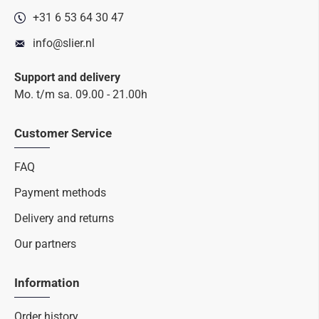
+31 6 53 64 30 47
info@slier.nl
Support and delivery
Mo. t/m sa. 09.00 - 21.00h
Customer Service
FAQ
Payment methods
Delivery and returns
Our partners
Information
Order history