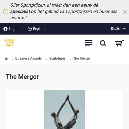
Slier Sportprijzen, al méér dan
een eeuw dé
specialist
op het gebied van sportprijzen en business
awards!
Login
Register
English
Business Awards
Sculptures
The Merger
home
The Merger