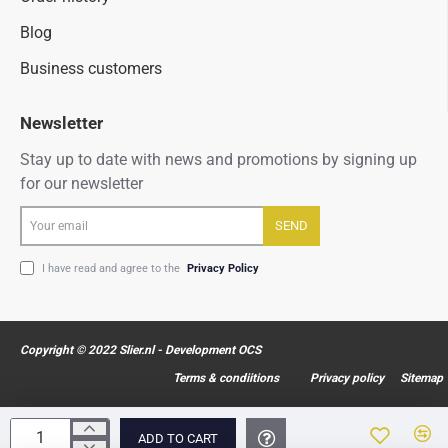
Blog
Business customers
Newsletter
Stay up to date with news and promotions by signing up
for our newsletter
Your
SEND
email
I have read and agree to the
Privacy Policy
Copyright © 2022 Slier.nl - Development OCS
Terms & condiitions
Privacy policy
Sitemap
ADD TO CART