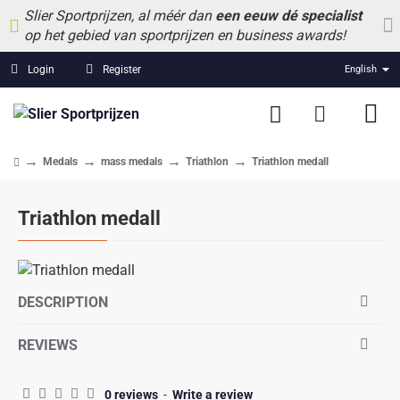
Slier Sportprijzen, al méér dan
een eeuw dé specialist
op het gebied van sportprijzen en business awards!
Login
Register
English
Medals
mass medals
Triathlon
Triathlon medall
home
Triathlon medall
DESCRIPTION
REVIEWS
0 reviews
-
Write a review