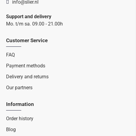
info@slier.nl
Support and delivery
Mo. t/m sa. 09.00 - 21.00h
Customer Service
FAQ
Payment methods
Delivery and returns
Our partners
Information
Order history
Blog