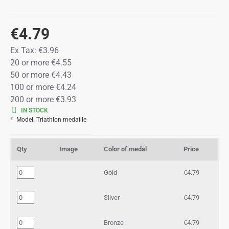
€4.79
Ex Tax:
€3.96
20 or more €4.55
50 or more €4.43
100 or more €4.24
200 or more €3.93
IN STOCK
Model:
Triathlon medaille
Qty
Image
Color of medal
Price
Gold
€4.79
Silver
€4.79
Bronze
€4.79