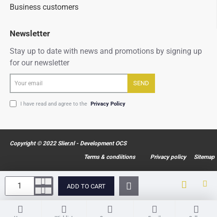
Business customers
Newsletter
Stay up to date with news and promotions by signing up
for our newsletter
Your
SEND
email
I have read and agree to the
Privacy Policy
Copyright © 2022 Slier.nl - Development OCS
Terms & condiitions
Privacy policy
Sitemap
ADD TO CART