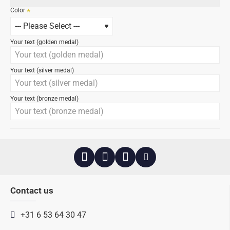
Color
Your text (golden medal)
Your text (silver medal)
Your text (bronze medal)
Contact us
+31 6 53 64 30 47