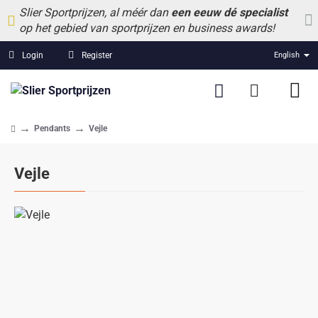
Slier Sportprijzen, al méér dan
een eeuw dé specialist
op het gebied van sportprijzen en business awards!
Login
Register
English
Pendants
Vejle
home
Vejle