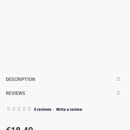
DESCRIPTION
REVIEWS
0 reviews
-
Write a review