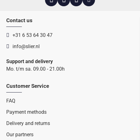
Contact us
+31 6 53 64 30 47
info@slier.nl
Support and delivery
Mo. t/m sa. 09.00 - 21.00h
Customer Service
FAQ
Payment methods
Delivery and returns
Our partners