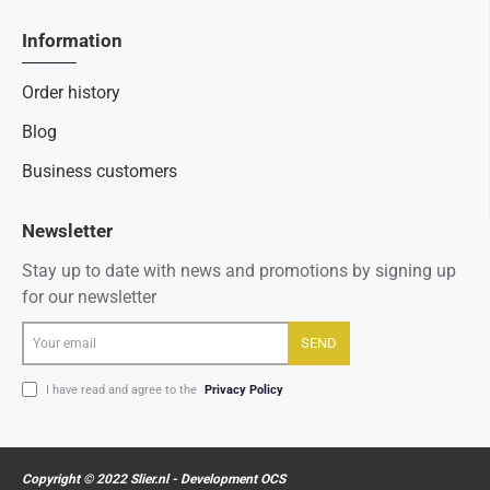
Information
Order history
Blog
Business customers
Newsletter
Stay up to date with news and promotions by signing up
for our newsletter
Your
SEND
email
I have read and agree to the
Privacy Policy
Copyright © 2022 Slier.nl - Development OCS