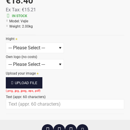
€18.40
Ex Tax:
€15.21
IN STOCK
Model:
Vejle
Weight:
2.00kg
Hight
Own logo (no costs)
Upload your image
UPLOAD FILE
Text (appr. 60 characters)