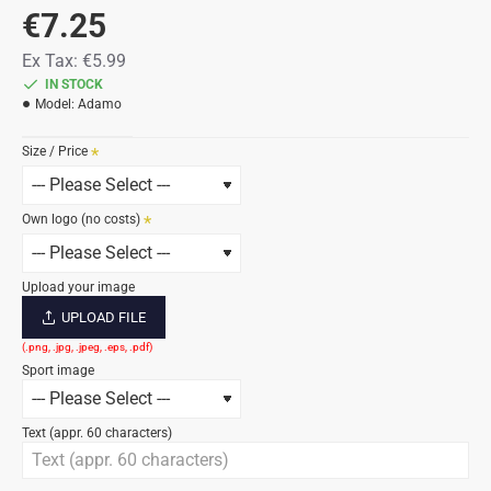
€7.25
Ex Tax:
€5.99
IN STOCK
Model:
Adamo
Size / Price
Own logo (no costs)
Upload your image
UPLOAD FILE
Sport image
Text (appr. 60 characters)