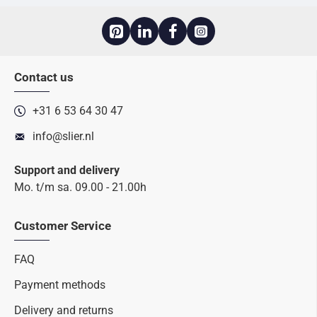
Contact us
+31 6 53 64 30 47
info@slier.nl
Support and delivery
Mo. t/m sa. 09.00 - 21.00h
Customer Service
FAQ
Payment methods
Delivery and returns