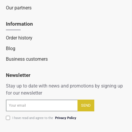
Our partners
Information
Order history
Blog
Business customers
Newsletter
Stay up to date with news and promotions by signing up
for our newsletter
Your
SEND
email
I have read and agree to the
Privacy Policy