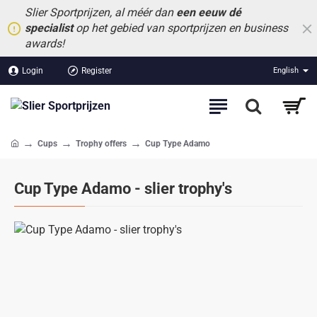
Slier Sportprijzen, al méér dan
een eeuw dé
specialist
op het gebied van sportprijzen en business
awards!
Login
Register
English
Cups
Trophy offers
Cup Type Adamo
home
Cup Type Adamo - slier trophy's