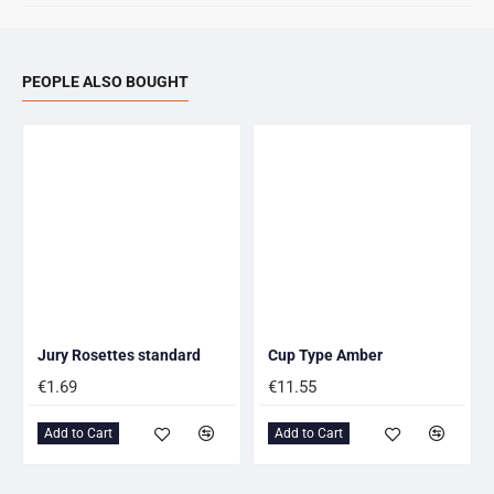
PEOPLE ALSO BOUGHT
Jury Rosettes standard
Cup Type Amber
€1.69
€11.55
Add to Cart
Add to Cart