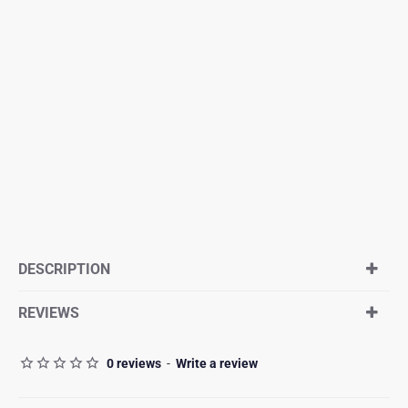
DESCRIPTION
REVIEWS
0 reviews
-
Write a review