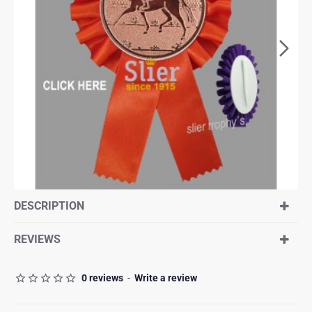
DESCRIPTION
REVIEWS
0 reviews
-
Write a review