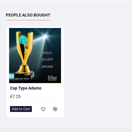
PEOPLE ALSO BOUGHT
Cup Type Adamo
€7.25
Add to Cart