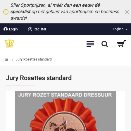
Slier Sportprijzen, al méér dan
een eeuw dé
specialist
op het gebied van sportprijzen en business
awards!
Login
Register
English
Jury Rosettes standard
home
Jury Rosettes standard