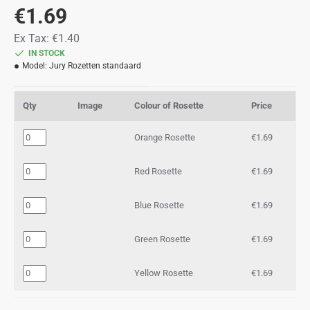
€1.69
Ex Tax: €1.40
IN STOCK
Model:
Jury Rozetten standaard
Qty
Image
Colour of Rosette
Price
Orange Rosette
€1.69
Red Rosette
€1.69
Blue Rosette
€1.69
Green Rosette
€1.69
Yellow Rosette
€1.69