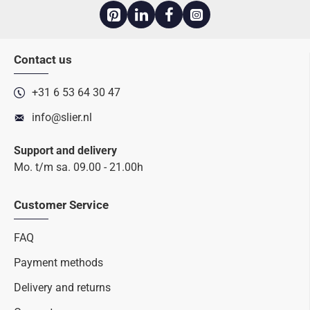
Contact us
+31 6 53 64 30 47
info@slier.nl
Support and delivery
Mo. t/m sa. 09.00 - 21.00h
Customer Service
FAQ
Payment methods
Delivery and returns