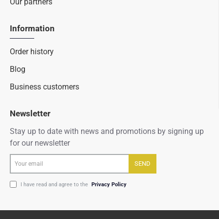
Our partners
Information
Order history
Blog
Business customers
Newsletter
Stay up to date with news and promotions by signing up
for our newsletter
Your
SEND
email
I have read and agree to the
Privacy Policy